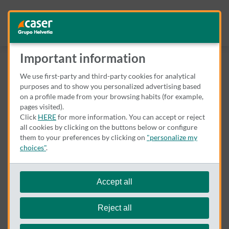
Important information
We use first-party and third-party cookies for analytical
purposes and to show you personalized advertising based
on a profile made from your browsing habits (for example,
pages visited).
Click
HERE
for more information. You can accept or reject
all cookies by clicking on the buttons below or configure
them to your preferences by clicking on
"personalize my
choices"
.
We remind you that you can modify your cookie settings at
any time in the
Cookie Policy
.
Accept all
Parece que hay un error
Reject all
Lo sentimos. Por favor, vuélvalo a intentar en unos minutos.